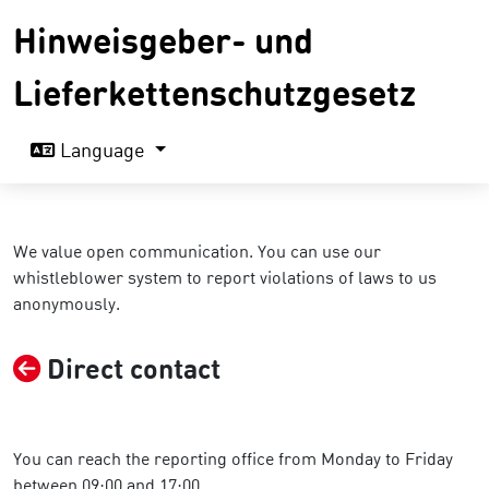
Hinweisgeber- und
Lieferkettenschutzgesetz
Language
We value open communication. You can use our
whistleblower system to report violations of laws to us
anonymously.
Direct contact
You can reach the reporting office from Monday to Friday
between 09:00 and 17:00.