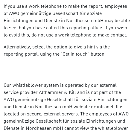
If you use a work telephone to make the report, employees
of AWO gemeinnützige Gesellschaft für soziale
Einrichtungen und Dienste in Nordhessen mbH may be able
to see that you have called this reporting office. If you wish
to avoid this, do not use a work telephone to make contact.
Alternatively, select the option to give a hint via the
reporting portal, using the "Get in touch" button.
Our whistleblower system is operated by our external
service provider Althammer & Kill and is not part of the
AWO gemeinnützige Gesellschaft für soziale Einrichtungen
und Dienste in Nordhessen mbH website or intranet. It is
located on secure, external servers. The employees of AWO
gemeinnützige Gesellschaft für soziale Einrichtungen und
Dienste in Nordhessen mbH cannot view the whistleblower