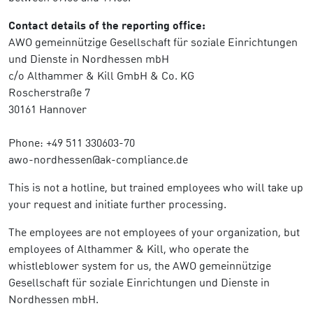
Contact details of the reporting office:
AWO gemeinnützige Gesellschaft für soziale Einrichtungen
und Dienste in Nordhessen mbH
c/o Althammer & Kill GmbH & Co. KG
Roscherstraße 7
30161 Hannover
Phone: +49 511 330603-70
awo-nordhessen@ak-compliance.de
This is not a hotline, but trained employees who will take up
your request and initiate further processing.
The employees are not employees of your organization, but
employees of Althammer & Kill, who operate the
whistleblower system for us, the AWO gemeinnützige
Gesellschaft für soziale Einrichtungen und Dienste in
Nordhessen mbH.