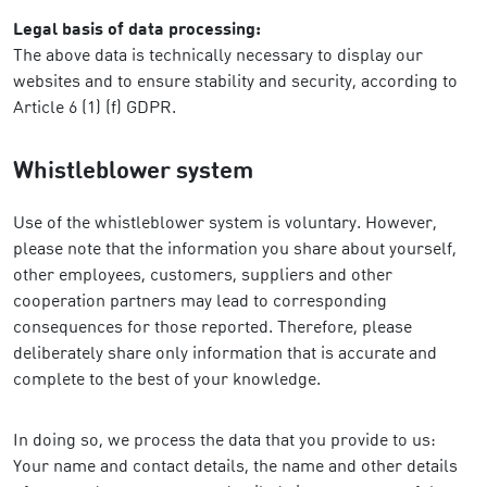
Legal basis of data processing:
The above data is technically necessary to display our
websites and to ensure stability and security, according to
Article 6 (1) (f) GDPR.
Whistleblower system
Use of the whistleblower system is voluntary. However,
please note that the information you share about yourself,
other employees, customers, suppliers and other
cooperation partners may lead to corresponding
consequences for those reported. Therefore, please
deliberately share only information that is accurate and
complete to the best of your knowledge.
In doing so, we process the data that you provide to us:
Your name and contact details, the name and other details