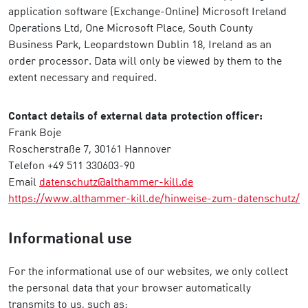
application software (Exchange-Online) Microsoft Ireland
Operations Ltd, One Microsoft Place, South County
Business Park, Leopardstown Dublin 18, Ireland as an
order processor. Data will only be viewed by them to the
extent necessary and required.
Contact details of external data protection officer:
Frank Boje
Roscherstraße 7, 30161 Hannover
Telefon +49 511 330603-90
Email
datenschutz@althammer-kill.de
https://www.althammer-kill.de/hinweise-zum-datenschutz/
Informational use
For the informational use of our websites, we only collect
the personal data that your browser automatically
transmits to us, such as: